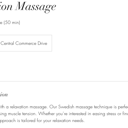
ion Massage
re (50 min)
Central Commerce Drive
tion
th a relaxation massage. Our Swedish massage technique is perfec
ing muscle tension. Whether you're interested in easing stress or find
pproach is tailored for your relaxation needs.