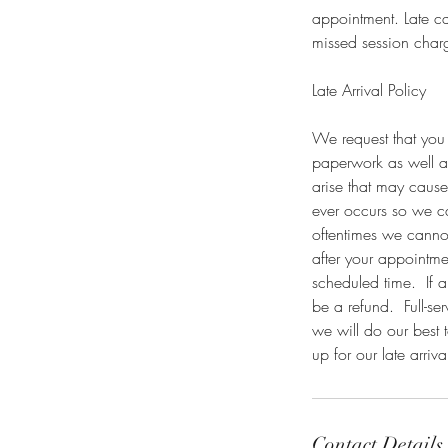
appointment. Late ca
missed session charg
Late Arrival Policy
We request that you 
paperwork as well a
arise that may cause
ever occurs so we c
oftentimes we cannot 
after your appointme
scheduled time. If a
be a refund. Full-ser
we will do our best 
up for our late arriva
Contact Details