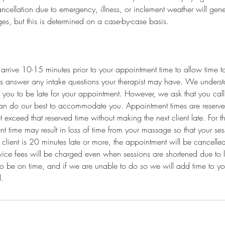
ncellation due to emergency, illness, or inclement weather will genera
es, but this is determined on a case-by-case basis.
arrive 10-15 minutes prior to your appointment time to allow time to 
s answer any intake questions your therapist may have. We underst
 you to be late for your appointment. However, we ask that you call t
an do our best to accommodate you. Appointment times are reserved
exceed that reserved time without making the next client late. For th
nt time may result in loss of time from your massage so that your ses
 client is 20 minutes late or more, the appointment will be cancelled
vice fees will be charged even when sessions are shortened due to lat
to be on time, and if we are unable to do so we will add time to y
l.