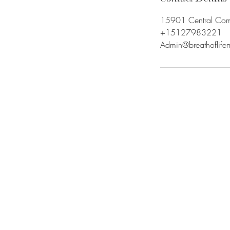
15901 Central Comme
+15127983221
Admin@breathoflif