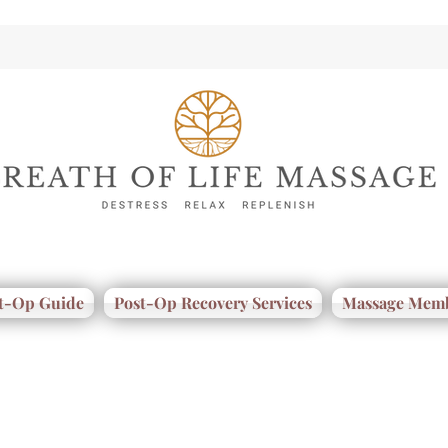
t-Op Guide
Post-Op Recovery Services
Massage Memb