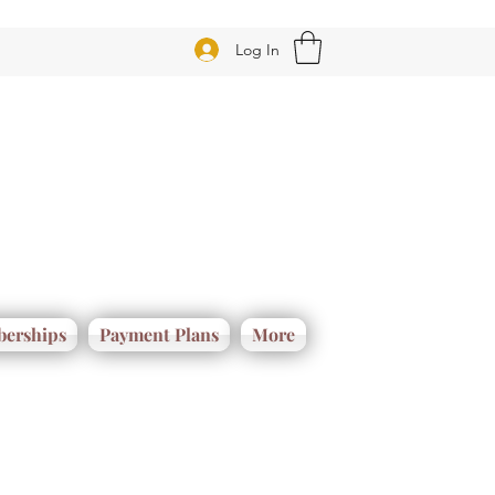
Log In
erships
Payment Plans
More