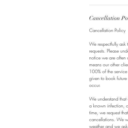
Cancellation Po
Cancellation Policy
We respectfully ask 
requests. Please un
notice we are often 
means our other clie
100% of the service 
given to book future
occur.
We understand that e
a known infection, o
time, we request tha
cancellations. We wi
weather and we ask 