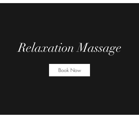
Relaxation Massage
Book Now