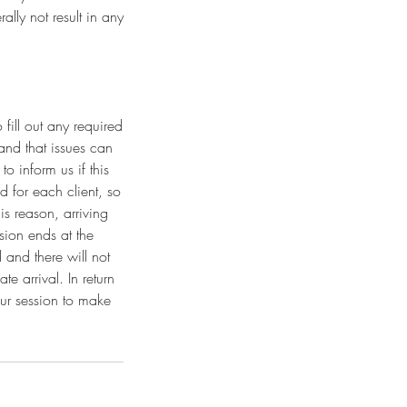
lly not result in any
fill out any required
and that issues can
o inform us if this
 for each client, so
is reason, arriving
sion ends at the
 and there will not
e arrival. In return
our session to make