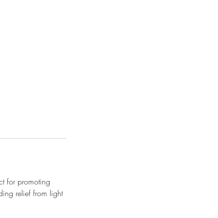
t for promoting
ing relief from light