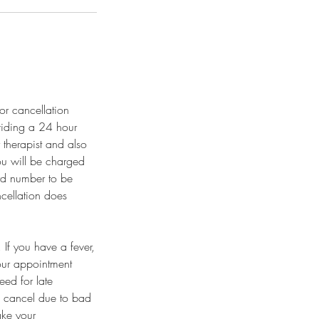
or cancellation
viding a 24 hour
 therapist and also
you will be charged
ard number to be
ncellation does
If you have a fever,
our appointment
eed for late
o cancel due to bad
ake your