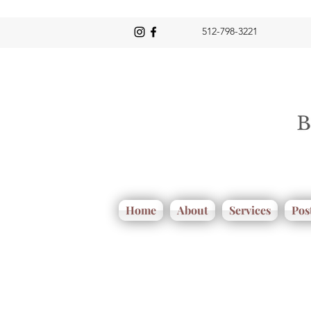
512-798-3221
Home
About
Services
Pos