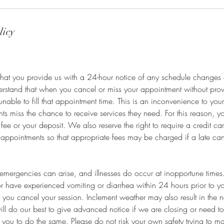
licy
that you provide us with a 24-hour notice of any schedule changes 
derstand that when you cancel or miss your appointment without pro
unable to fill that appointment time. This is an inconvenience to your
nts miss the chance to receive services they need. For this reason, 
fee or your deposit. We also reserve the right to require a credit c
 appointments so that appropriate fees may be charged if a late ca
mergencies can arise, and illnesses do occur at inopportune times. 
r have experienced vomiting or diarrhea within 24 hours prior to y
t you cancel your session. Inclement weather may also result in the n
ll do our best to give advanced notice if we are closing or need t
you to do the same. Please do not risk your own safety trying to m