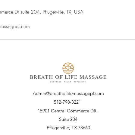
rce Dr suite 204, Pflugerville, TX, USA
emassagepf.com
Admin@breathoflifemassagepf.com
512-798-3221
15901 Central Commerce DR.
Suite 204
Pflugerville, TX 78660