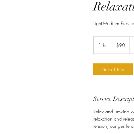
Relaxat
Light-Medium Pressu
90
US
1 hr
1
$90
dollars
h
Book Now
Service Descrip
Relax and unwind wi
relaxation and releas
tension, our gentle a