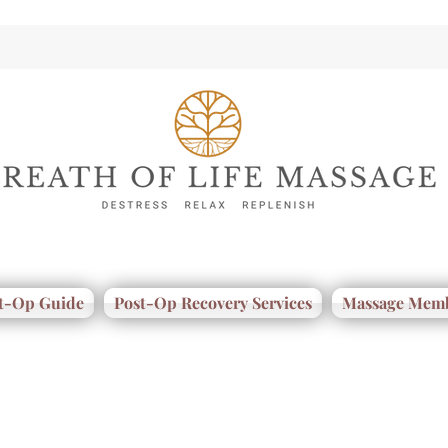
t-Op Guide
Post-Op Recovery Services
Massage Memb