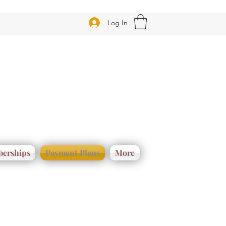
Log In
erships
Payment Plans
More