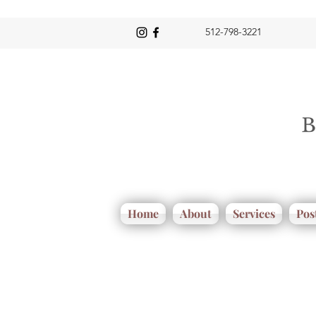
512-798-3221
Home
About
Services
Pos