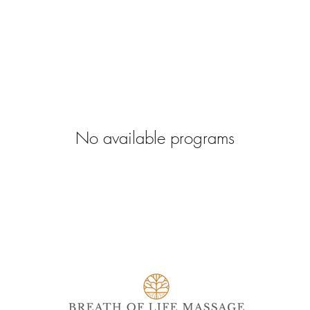
No available programs