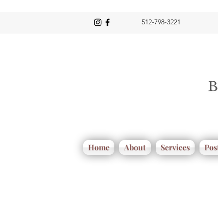
512-798-3221
Home
About
Services
Pos