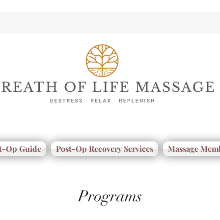
t-Op Guide
Post-Op Recovery Services
Massage Memb
Programs