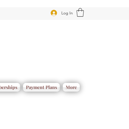
Log In
erships
Payment Plans
More