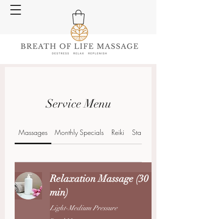
Service Menu
Massages
Monthly Specials
Reiki
Stand Alone Treatments
Relaxation Massage (30
min)
Light-Medium Pressure