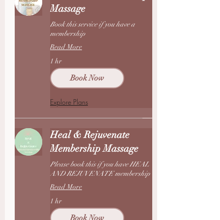
Massage
Book this service if you have a
membership
Read More
1 hr
Book Now
Explore Plans
Heal & Rejuvenate
Membership Massage
Please book this if you have HEAL
AND REJUVENATE membership
Read More
1 hr
Book Now