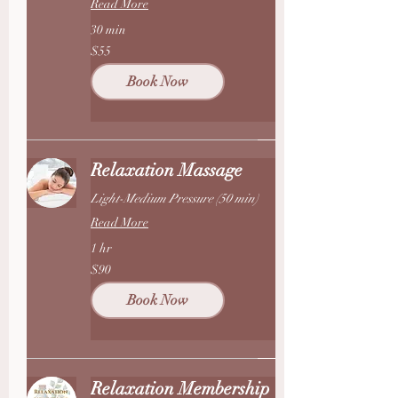
Read More
30 min
55
$55
US
dollars
Book Now
Relaxation Massage
Light-Medium Pressure (50 min)
Read More
1 hr
90
$90
US
dollars
Book Now
Relaxation Membership