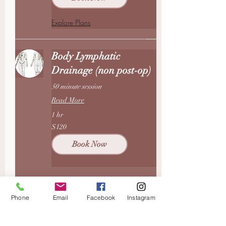
Explore Plans
Body Lymphatic
Drainage (non post-op)
50 minute session
Read More
1 hr
120
$120
US
dollars
Book Now
Therapeutic Massage
Phone
Email
Facebook
Instagram
50 min therapeutic massage +10
min red light session