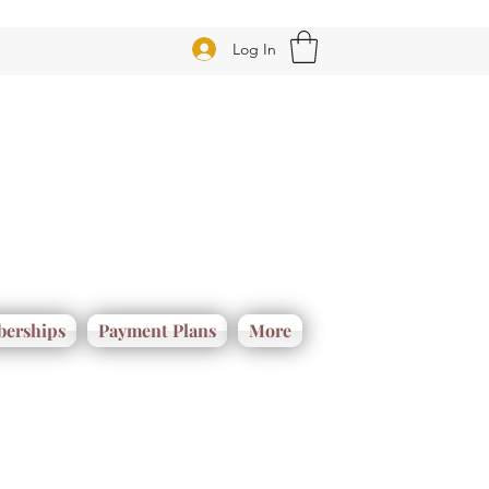
Log In
erships
Payment Plans
More