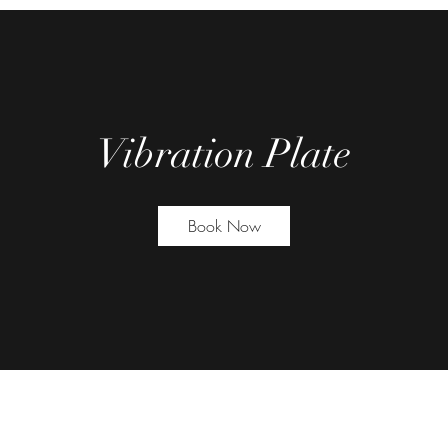
Vibration Plate
Book Now