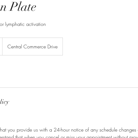
n Plate
for lymphatic activation
Central Commerce Drive
licy
that you provide us with a 24-hour notice of any schedule changes 
derstand that when you cancel or miss your appointment without pro