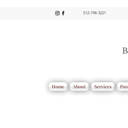
512-798-3221
Home
About
Services
Pos