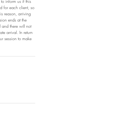
o inform us if this
 for each client, so
is reason, arriving
sion ends at the
 and there will not
e arrival. In return
our session to make