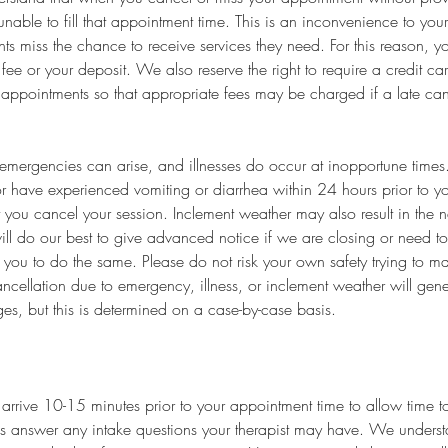
unable to fill that appointment time. This is an inconvenience to your
nts miss the chance to receive services they need. For this reason, 
fee or your deposit. We also reserve the right to require a credit c
 appointments so that appropriate fees may be charged if a late ca
mergencies can arise, and illnesses do occur at inopportune times. 
r have experienced vomiting or diarrhea within 24 hours prior to y
t you cancel your session. Inclement weather may also result in the n
ll do our best to give advanced notice if we are closing or need t
you to do the same. Please do not risk your own safety trying to m
ncellation due to emergency, illness, or inclement weather will genera
es, but this is determined on a case-by-case basis.
arrive 10-15 minutes prior to your appointment time to allow time to 
s answer any intake questions your therapist may have. We underst