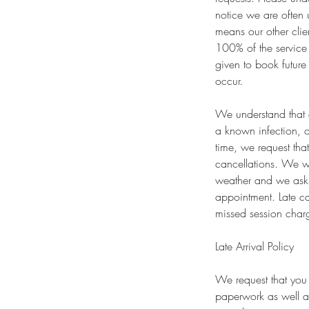
notice we are often 
means our other clie
100% of the service 
given to book future
occur.
We understand that e
a known infection, o
time, we request tha
cancellations. We wi
weather and we ask 
appointment. Late ca
missed session charg
Late Arrival Policy
We request that you 
paperwork as well a