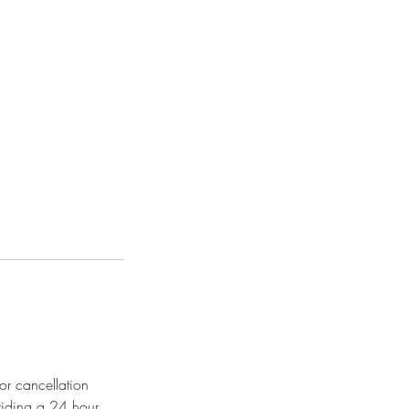
or cancellation
viding a 24 hour