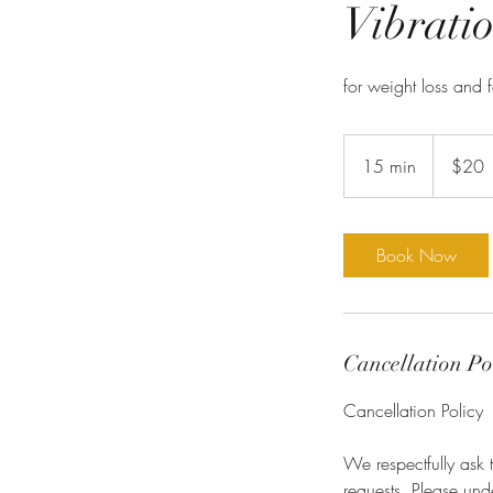
Vibratio
for weight loss and 
20
US
15 min
1
$20
dollars
5
m
i
Book Now
n
Cancellation Po
Cancellation Policy
We respectfully ask 
requests. Please un