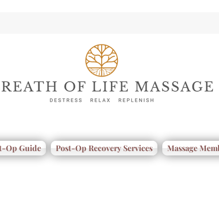
t-Op Guide
Post-Op Recovery Services
Massage Memb