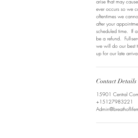
arise that may cause
ever occurs so we c
oftentimes we cannot 
after your appointme
scheduled time. If a
be a refund. Full-ser
we will do our best 
up for our late arriva
Contact Details
15901 Central Comme
+15127983221
Admin@breathoflif