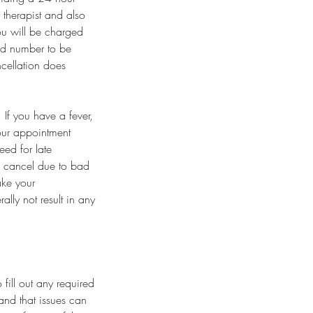
 therapist and also
you will be charged
ard number to be
ncellation does
If you have a fever,
our appointment
eed for late
o cancel due to bad
ake your
lly not result in any
fill out any required
and that issues can