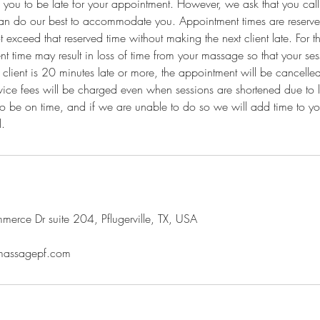
 you to be late for your appointment. However, we ask that you call t
an do our best to accommodate you. Appointment times are reserved
exceed that reserved time without making the next client late. For th
nt time may result in loss of time from your massage so that your ses
 client is 20 minutes late or more, the appointment will be cancelled
vice fees will be charged even when sessions are shortened due to lat
to be on time, and if we are unable to do so we will add time to y
l.
rce Dr suite 204, Pflugerville, TX, USA
emassagepf.com